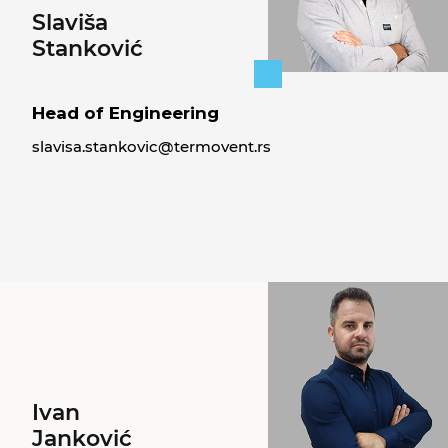
Slaviša
Stanković
Head of Engineering
slavisa.stankovic@termovent.rs
Ivan
Janković