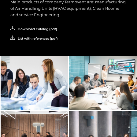
Main products of company Termovent are: manufacturing
of
Air Handling Units (HVAC equipment)
,
Clean Rooms
and service
Engineering
.
Download Catalog (pdf)
List with references (pdf)