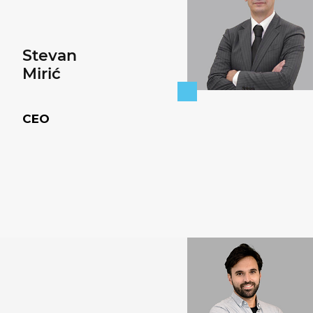
Stevan
Mirić
CEO