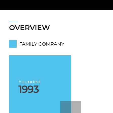
OVERVIEW
FAMILY COMPANY
Founded