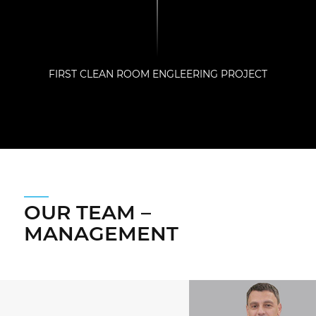
FIRST CLEAN ROOM ENGLEERING PROJECT
OUR TEAM –
MANAGEMENT