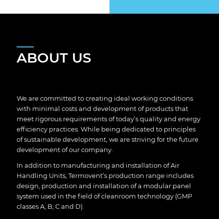
ABOUT US
We are committed to creating ideal working conditions
with minimal costs and development of products that
meet rigorous requirements of today’s quality and energy
efficiency practices. While being dedicated to principles
of sustainable development, we are striving for the future
development of our company.
In addition to manufacturing and installation of Air
Handling Units, Termovent’s production range includes
design, production and installation of a modular panel
system used in the field of cleanroom technology (GMP
classes A, B, C and D).