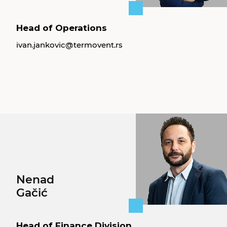
Head of Operations
ivan.jankovic@termovent.rs
Nenad
Gačić
Head of Finance Division