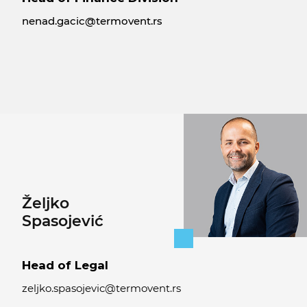
nenad.gacic@termovent.rs
Željko
Spasojević
Head of Legal
zeljko.spasojevic@termovent.rs