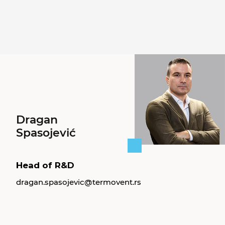
Dragan
Spasojević
Head of R&D
dragan.spasojevic@termovent.rs