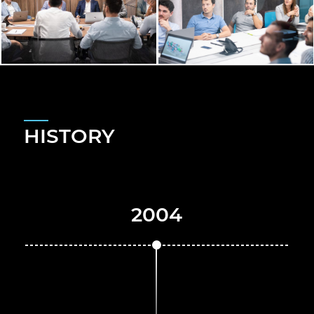
HISTORY
2004