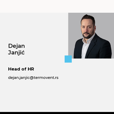
Dejan
Janjić
Head of HR
dejan.janjic@termovent.rs