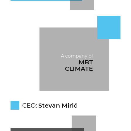
A company of
MBT
CLIMATE
CEO:
Stevan Mirić