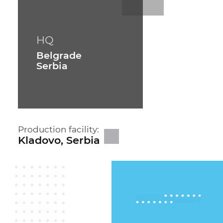
HQ
Belgrade
Serbia
Production facility:
Kladovo, Serbia