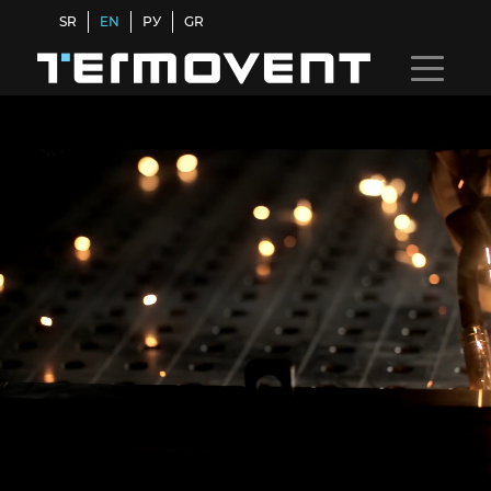
SR
EN
РУ
GR